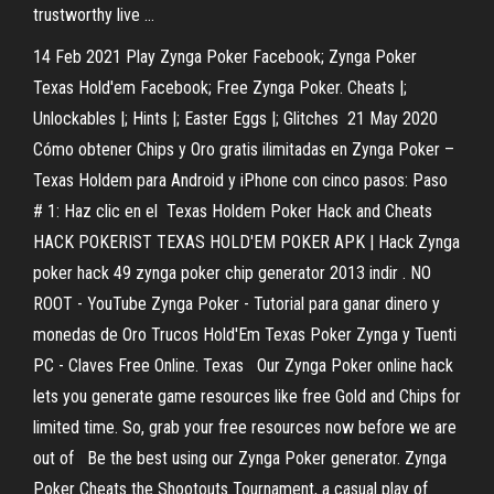
trustworthy live …
14 Feb 2021 Play Zynga Poker Facebook; Zynga Poker
Texas Hold'em Facebook; Free Zynga Poker. Cheats |;
Unlockables |; Hints |; Easter Eggs |; Glitches 21 May 2020
Cómo obtener Chips y Oro gratis ilimitadas en Zynga Poker –
Texas Holdem para Android y iPhone con cinco pasos: Paso
# 1: Haz clic en el Texas Holdem Poker Hack and Cheats
HACK POKERIST TEXAS HOLD'EM POKER APK | Hack Zynga
poker hack 49 zynga poker chip generator 2013 indir . NO
ROOT - YouTube Zynga Poker - Tutorial para ganar dinero y
monedas de Oro Trucos Hold'Em Texas Poker Zynga y Tuenti
PC - Claves Free Online. Texas Our Zynga Poker online hack
lets you generate game resources like free Gold and Chips for
limited time. So, grab your free resources now before we are
out of Be the best using our Zynga Poker generator. Zynga
Poker Cheats the Shootouts Tournament, a casual play of