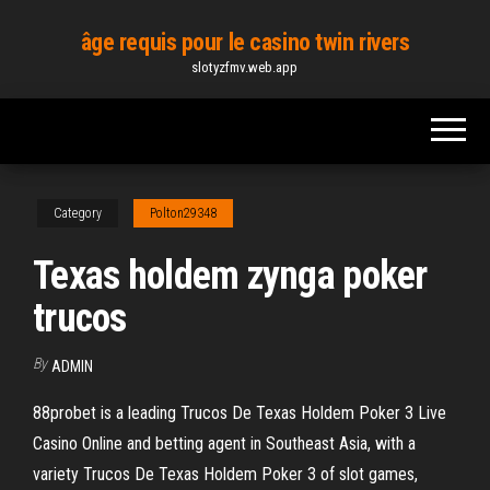
Skip
âge requis pour le casino twin rivers
to
slotyzfmv.web.app
the
content
Category
Polton29348
Texas holdem zynga poker
trucos
By
ADMIN
88probet is a leading Trucos De Texas Holdem Poker 3 Live
Casino Online and betting agent in Southeast Asia, with a
variety Trucos De Texas Holdem Poker 3 of slot games,