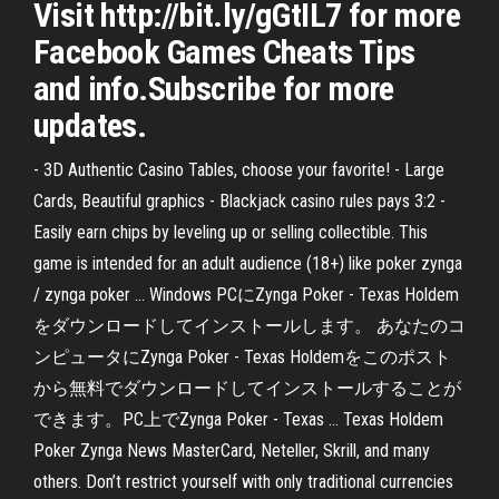
Visit http://bit.ly/gGtIL7 for more
Facebook Games Cheats Tips
and info.Subscribe for more
updates.
- 3D Authentic Casino Tables, choose your favorite! - Large
Cards, Beautiful graphics - Blackjack casino rules pays 3:2 -
Easily earn chips by leveling up or selling collectible. This
game is intended for an adult audience (18+) like poker zynga
/ zynga poker … Windows PCにZynga Poker - Texas Holdem
をダウンロードしてインストールします。 あなたのコ
ンピュータにZynga Poker - Texas Holdemをこのポスト
から無料でダウンロードしてインストールすることが
できます。PC上でZynga Poker - Texas … Texas Holdem
Poker Zynga News MasterCard, Neteller, Skrill, and many
others. Don’t restrict yourself with only traditional currencies