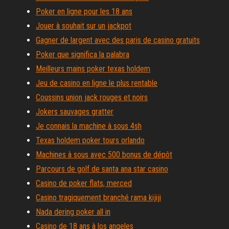
Poker en ligne pour les 18 ans
Jouer à souhait sur un jackpot
Gagner de largent avec des paris de casino gratuits
Poker que significa la palabra
Meilleurs mains poker texas holdem
Jeu de casino en ligne le plus rentable
Coussins union jack rouges et noirs
Jokers sauvages gratter
Je connais la machine à sous 4sh
Texas holdem poker tours orlando
Machines à sous avec 500 bonus de dépôt
Parcours de golf de santa ana star casino
Casino de poker flats, merced
Casino tragiquement branché rama kijiji
Nada dering poker all in
Casino de 18 ans à los angeles