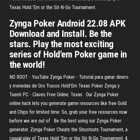
Texas Hold 'Em or the Sit-N-Go Tournament.
Zynga Poker Android 22.08 APK
Download and Install. Be the
stars. Play the most exciting
series of Hold'em Poker game in
the world!
NO ROOT - YouTube Zynga Poker - Tutorial para ganar dinero
y monedas de Oro Trucos Hold'Em Texas Poker Zynga y
Tuenti PC - Claves Free Online. Texas Our Zynga Poker
online hack lets you generate game resources like free Gold
and Chips for limited time. So, grab your free resources now
before we are out of Be the best using our Zynga Poker
generator. Zynga Poker Cheats the Shootouts Tournament, a
casual play of Texas Hold 'Em or the Sit-N-Go Tournament. 4