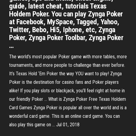
guide, latest cheat, tutorials Texas
Holdem Poker. You can play Zynga Poker
at Facebook, MySpace, Tagged, Yahoo,
Twitter, Bebo, Hi5, Iphone, etc, Zynga
Poker, Zynga Poker Toolbar, Zynga Poker
…
The world’s most popular Poker game with more tables, more
tournaments, and more people to challenge than ever before.
It’s Texas Hold ‘Em Poker the way YOU want to play! Zynga
Poker is the destination for casino fans and Poker players
alike! If you play slots or blackjack, you’ll feel right at home in
our friendly Poker … What is Zynga Poker Free Texas Holdem
Card Games Zynga Poker is popular all over the world and is a
wonderful card game. This is an online card game. You can
also play this game on … Jul 01, 2018