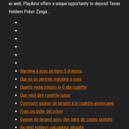
as well, PlayAmo offers a unique opportunity to deposit Texas
Holdem Poker Zynga …
Machine à sous en ligne 5 dragons
Que es un jammer machine à sous
Quanto viene pagato lo 0 alla roulette
Que veut dire roulette russe
Comment gagner de largent à la roulette américaine
Frasi piu belle del poker
Gagner de largent avec des paris de casino gratuits
No limit holdem calculateur déquité