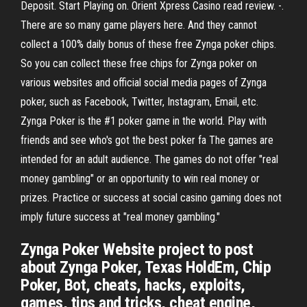
Deposit. Start Playing on. Orient Xpress Casino read review. -.
There are so many game players here. And they cannot
collect a 100% daily bonus of these free Zynga poker chips.
So you can collect these free chips for Zynga poker on
various websites and official social media pages of Zynga
poker, such as Facebook, Twitter, Instagram, Email, etc.
Zynga Poker is the #1 poker game in the world. Play with
friends and see who's got the best poker fa The games are
intended for an adult audience. The games do not offer "real
money gambling" or an opportunity to win real money or
prizes. Practice or success at social casino gaming does not
imply future success at "real money gambling."
Zynga Poker Website project to post
about Zynga Poker, Texas HoldEm, Chip
Poker, Bot, cheats, hacks, exploits,
games, tips and tricks, cheat engine,