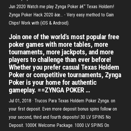
Jun 2020 Watch me play Zynga Poker â€“ Texas Holdem!
Zynga Poker Hack 2020 âœ… - Very easy method to Gain
Chips! Work with (iOS & Android).
Join one of the world's most popular free
poker games with more tables, more
tournaments, more jackpots, and more
players to challenge than ever before!
Whether you prefer casual Texas Holdem
Poker or competitive tournaments, Zynga
Poker is your home for authentic
gameplay. ==ZYNGA POKER …
Jul 01, 2018 · Trucos Para Texas Holdem Poker Zynga. on
your first deposit. Even more deposit bonus spins follow on
your second, third and fourth deposits! 30 LV SPINS No
Deposit. 1000€ Welcome Package. 1000 LV SPINS On