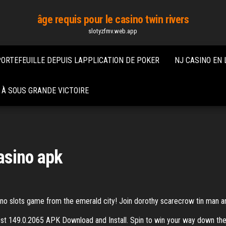
âge requis pour le casino twin rivers
slotyzfmv.web.app
PORTEFEUILLE DEPUIS LAPPLICATION DE POKER
NJ CASINO EN 
 À SOUS GRANDE VICTOIRE
casino apk
ino slots game from the emerald city! Join dorothy scarecrow tin man and
est 149.0.2065 APK Download and Install. Spin to win your way down th