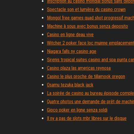
Inscription au casino mondial bonus sans dépô
Spectacle son et lumière du casino crown
Mongol free games quad shot progressif mach
Machine à sous avec bonus senza deposito
Casino en ligne deau vive
Witcher 2 poker face loc muinne emplacemen
Niagara falls ny casino age
Sirenis tropical suites casino and spa punta c
Casino plaza las americas reynosa
Casino le plus proche de tillamook oregon
Osamu tezuka black jack
La soirée de casino au bureau épisode complet
Quatre photos une demande de prêt de machi
Gioco poker en ligne senza soldi
Il ny a pas de slots mbr libres sur le disque
Un casino loin sempre noi