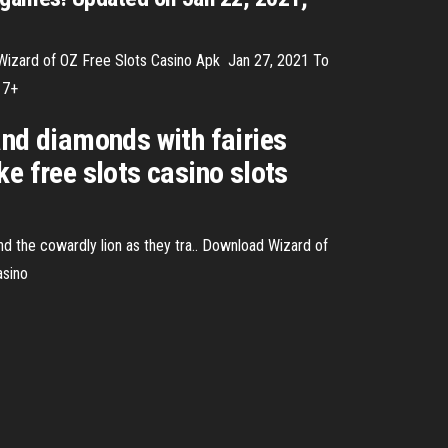
ad Wizard of OZ Free Slots Casino Apk Jan 27, 2021 To
 17+
and diamonds with fairies
e free slots casino slots
nd the cowardly lion as they tra.. Download Wizard of
asino