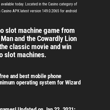
available today. Located in the Casino category of
Casino APK latest version 149.0.2065 for android
ino slot machine game from
n Man and the Cowardly Lion
 the classic movie and win
 slot machines.
 free and best mobile phone
minimum operating system for Wizard
t games! Updated on Jan 22, 2021;