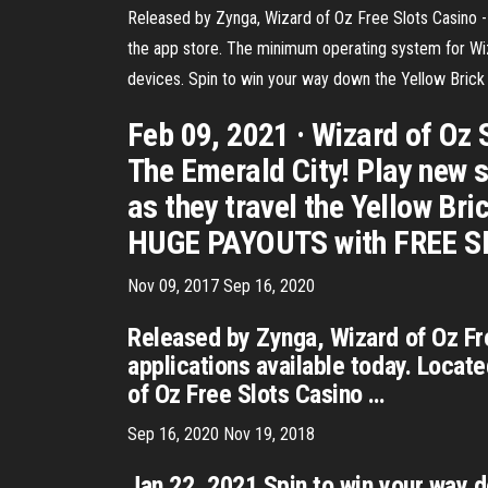
Released by Zynga, Wizard of Oz Free Slots Casino - 
the app store. The minimum operating system for Wi
devices. Spin to win your way down the Yellow Bric
Feb 09, 2021 · Wizard of Oz 
The Emerald City! Play new 
as they travel the Yellow Bri
HUGE PAYOUTS with FREE SPI
Nov 09, 2017 Sep 16, 2020
Released by Zynga, Wizard of Oz Fre
applications available today. Locat
of Oz Free Slots Casino …
Sep 16, 2020 Nov 19, 2018
Jan 22, 2021 Spin to win your way 