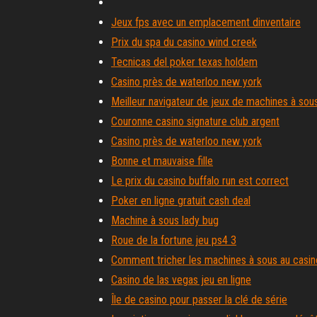
Jeux fps avec un emplacement dinventaire
Prix du spa du casino wind creek
Tecnicas del poker texas holdem
Casino près de waterloo new york
Meilleur navigateur de jeux de machines à sous
Couronne casino signature club argent
Casino près de waterloo new york
Bonne et mauvaise fille
Le prix du casino buffalo run est correct
Poker en ligne gratuit cash deal
Machine à sous lady bug
Roue de la fortune jeu ps4 3
Comment tricher les machines à sous au casi
Casino de las vegas jeu en ligne
Île de casino pour passer la clé de série