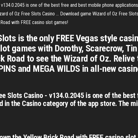
v134.0.2045 is one of the best free and best mobile phone applications 
zard of Oz Free Slots Casino … Download game Wizard of Oz Free Slots 
k Road with FREE casino slot games!
Slots is the only FREE Vegas style cas
slot games with Dorothy, Scarecrow, Ti
ck Road to see the Wizard of Oz. Relive
NS and MEGA WILDS in all-new casino
e Slots Casino - v134.0.2045 is one of the best
ed in the Casino category of the app store. The 
down the Yellow Brick Road with FREE casino slo