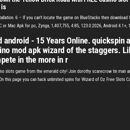
 is
installation. 6 – If you can't locate the game on BlueStacks then downlo
C or Mac Apk for pc, Zynga, 1,407,755, 4.85, 123.0.2026, Android 4.1+,
 android - 15 Years Online. quickspin 
ino mod apk wizard of the staggers. Lik
ete in the more in r
sino slots game from the emerald city! Join dorothy scarecrow tin man a
n this page you can hack unlimited spins for Wizard of Oz Free Slots C