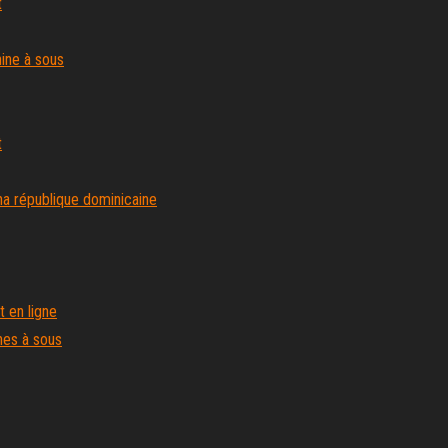
t
ine à sous
t
ana république dominicaine
 en ligne
nes à sous