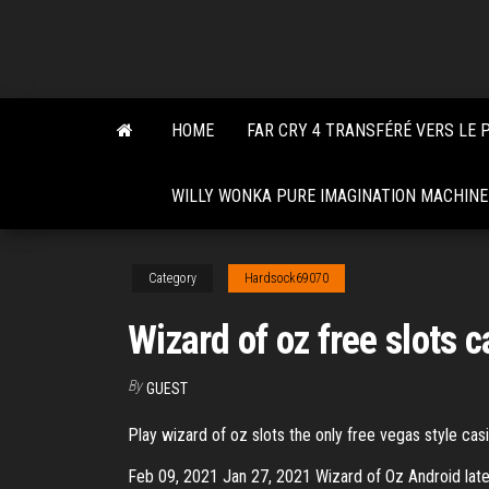
Skip
to
the
content
HOME
FAR CRY 4 TRANSFÉRÉ VERS LE 
WILLY WONKA PURE IMAGINATION MACHINE
Category
Hardsock69070
Wizard of oz free slots 
By
GUEST
Play wizard of oz slots the only free vegas style cas
Feb 09, 2021 Jan 27, 2021 Wizard of Oz Android lat