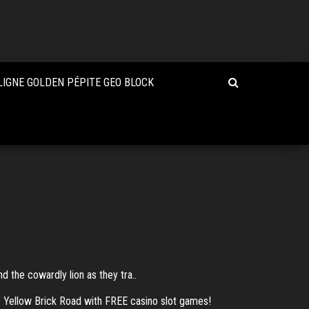
LIGNE GOLDEN PÉPITE GEO BLOCK
 the cowardly lion as they tra..
e Yellow Brick Road with FREE casino slot games!