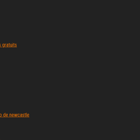
 gratuits
no de newcastle