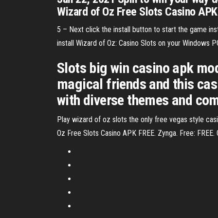
Wizard of Oz Free Slots Casino APK
5 – Next click the install button to start the game 
install Wizard of Oz: Casino Slots on your Windows P
Slots big win casino apk mod
magical friends and this cas
with diverse themes and comp
Play wizard of oz slots the only free vegas style ca
Oz Free Slots Casino APK FREE. Zynga. Free: FREE. O