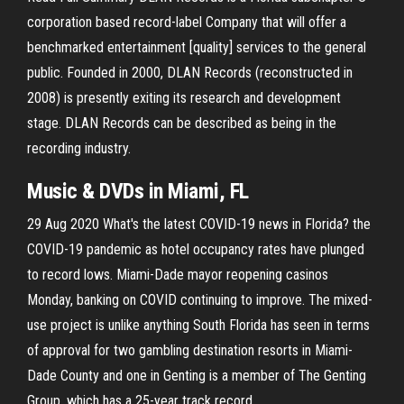
corporation based record-label Company that will offer a
benchmarked entertainment [quality] services to the general
public. Founded in 2000, DLAN Records (reconstructed in
2008) is presently exiting its research and development
stage. DLAN Records can be described as being in the
recording industry.
Music & DVDs in Miami, FL
29 Aug 2020 What's the latest COVID-19 news in Florida? the
COVID-19 pandemic as hotel occupancy rates have plunged
to record lows. Miami-Dade mayor reopening casinos
Monday, banking on COVID continuing to improve. The mixed-
use project is unlike anything South Florida has seen in terms
of approval for two gambling destination resorts in Miami-
Dade County and one in Genting is a member of The Genting
Group, which has a 25-year track record