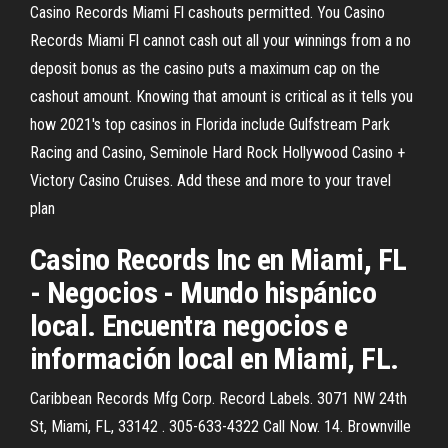
Casino Records Miami Fl cashouts permitted. You Casino
Records Miami Fl cannot cash out all your winnings from a no
deposit bonus as the casino puts a maximum cap on the
cashout amount. Knowing that amount is critical as it tells you
how 2021's top casinos in Florida include Gulfstream Park
Racing and Casino, Seminole Hard Rock Hollywood Casino +
Victory Casino Cruises. Add these and more to your travel
plan
Casino Records Inc en Miami, FL
- Negocios - Mundo hispánico
local. Encuentra negocios e
información local en Miami, FL.
Caribbean Records Mfg Corp. Record Labels. 3071 NW 24th
St, Miami, FL, 33142 . 305-633-4322 Call Now. 14. Brownville