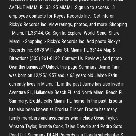
AVENUE MIAMI FL 33125 MIAMI . Sign up to access . 3
employee contacts for Reyes Records Inc… Get info on
Ricky's Records Inc. View ratings, photos, and more. Shopping
- Miami, FL.33144. Go. Sign In; Explore; World. Send; Share;
Miami > Shopping > Ricky's Records Inc. Add photo Ricky's
Records Inc. 6878 W Flagler St, Miami, FL 33144 Map &
Directions (305) 261-8122. Contact Us. Review ; Add photo
Own this business? Unlock this page Summary: Jaime Farin
was born on 12/25/1957 and is 63 years old. Jaime Farin
currently lives in Miami, FL; in the past Jaime has also lived in
Aventura FL, Hallandale Beach FL and North Miami Beach FL.
Summary: Erodita calls Miami, FL, home. In the past, Erodita
has also been known as Erodita E Incer. Erodita has many
family members and associates who include Ossie Taylor,
Winston Taylor, Brenda Cook, Tajae Dowdie and Pedro Soto.
Read Full Summary DLAN Records is a Florida subchapter S