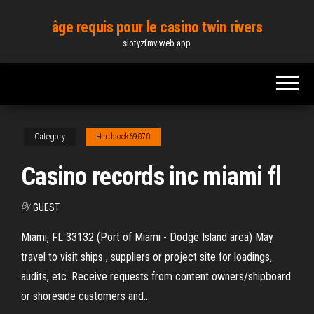
Skip
âge requis pour le casino twin rivers
to
slotyzfmv.web.app
the
content
Category
Hardsock69070
Casino records inc miami fl
By
GUEST
Miami, FL 33132 (Port of Miami - Dodge Island area) May
travel to visit ships , suppliers or project site for loadings,
audits, etc. Receive requests from content owners/shipboard
or shoreside customers and…