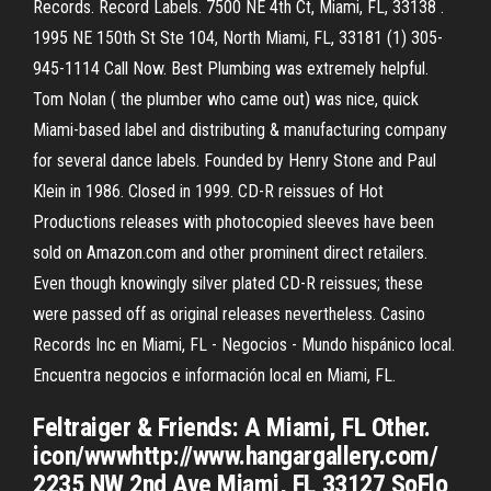
Records. Record Labels. 7500 NE 4th Ct, Miami, FL, 33138 .
1995 NE 150th St Ste 104, North Miami, FL, 33181 (1) 305-
945-1114 Call Now. Best Plumbing was extremely helpful.
Tom Nolan ( the plumber who came out) was nice, quick
Miami-based label and distributing & manufacturing company
for several dance labels. Founded by Henry Stone and Paul
Klein in 1986. Closed in 1999. CD-R reissues of Hot
Productions releases with photocopied sleeves have been
sold on Amazon.com and other prominent direct retailers.
Even though knowingly silver plated CD-R reissues; these
were passed off as original releases nevertheless. Casino
Records Inc en Miami, FL - Negocios - Mundo hispánico local.
Encuentra negocios e información local en Miami, FL.
Feltraiger & Friends: A Miami, FL Other.
icon/wwwhttp://www.hangargallery.com/
2235 NW 2nd Ave Miami, FL 33127 SoFlo