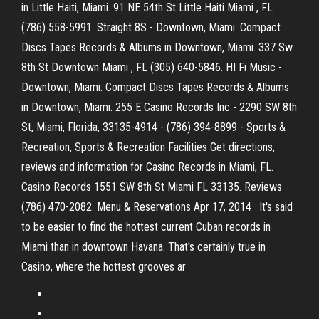
in Little Haiti, Miami. 91 NE 54th St Little Haiti Miami , FL
(786) 558-5991. Straight 8S - Downtown, Miami. Compact
Discs Tapes Records & Albums in Downtown, Miami. 337 Sw
8th St Downtown Miami , FL (305) 640-5846. HI Fi Music -
Downtown, Miami. Compact Discs Tapes Records & Albums
in Downtown, Miami. 255 E Casino Records Inc - 2290 SW 8th
St, Miami, Florida, 33135-4914 - (786) 394-8899 - Sports &
Recreation, Sports & Recreation Facilities Get directions,
reviews and information for Casino Records in Miami, FL.
Casino Records 1551 SW 8th St Miami FL 33135. Reviews
(786) 470-2082. Menu & Reservations Apr 17, 2014 · It's said
to be easier to find the hottest current Cuban records in
Miami than in downtown Havana. That's certainly true in
Casino, where the hottest grooves ar